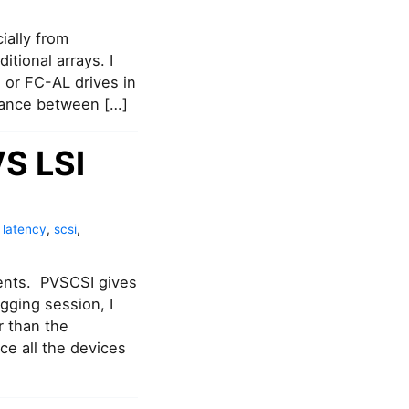
ally from
tional arrays. I
 or FC-AL drives in
mance between […]
VS LSI
,
latency
,
scsi
,
ents. PVSCSI gives
gging session, I
r than the
e all the devices