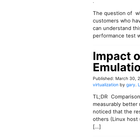
o
.
n
The question of w
S
A
customers who have
T
can understand thi
A
performance test w
o
n
N
Impact o
u
Emulatio
t
a
n
Published:
March 30, 
i
virtualization
by
gary
.
x
.
TL;DR Comparison 
S
measurably better 
o
noticed that the r
m
others (Linux host
e
e
[…]
x
p