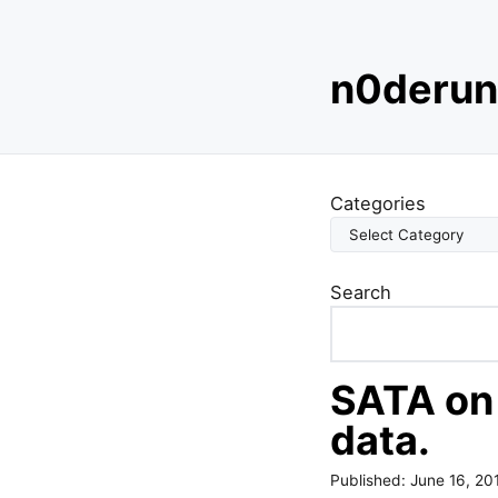
S
n0derun
k
i
p
t
o
Categories
c
o
n
Search
t
e
n
t
SATA on
data.
Published:
June 16, 20