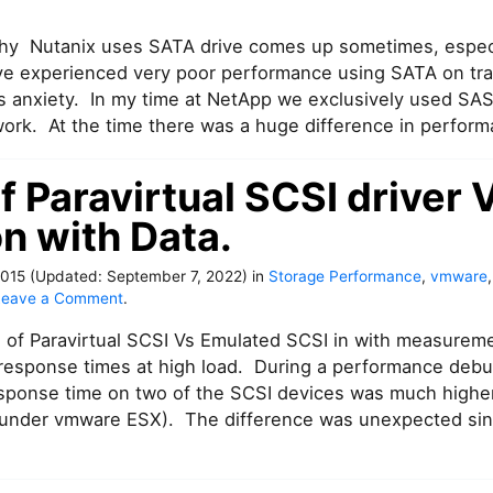
hy Nutanix uses SATA drive comes up sometimes, especi
 experienced very poor performance using SATA on tradi
s anxiety. In my time at NetApp we exclusively used SAS
ork. At the time there was a huge difference in perfor
f Paravirtual SCSI driver 
n with Data.
2015
(Updated:
September 7, 2022
)
in
Storage Performance
,
vmware
o
Leave a Comment
.
n
of Paravirtual SCSI Vs Emulated SCSI in with measurem
I
m
response times at high load. During a performance debu
p
esponse time on two of the SCSI devices was much highe
a
 under vmware ESX). The difference was unexpected sinc
c
t
o