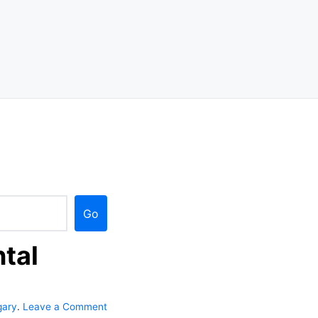
Go
tal
gary
.
Leave a Comment