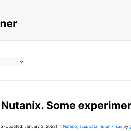
ner
 Nutanix. Some experimen
15
(Updated:
January 3, 2023
)
in
Nutanix
,
scsi
,
sata
,
nutanix
,
sas
by