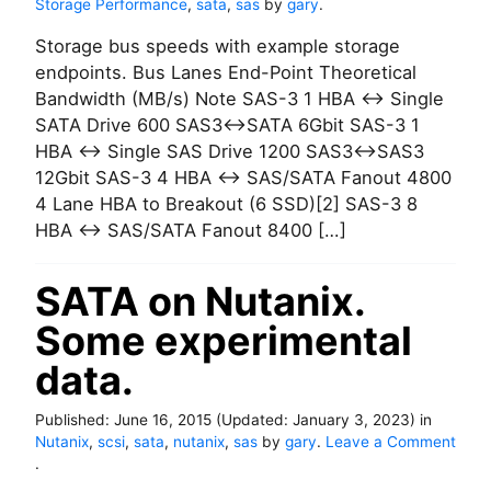
Storage Performance
,
sata
,
sas
by
gary
.
Storage bus speeds with example storage
endpoints. Bus Lanes End-Point Theoretical
Bandwidth (MB/s) Note SAS-3 1 HBA <-> Single
SATA Drive 600 SAS3<->SATA 6Gbit SAS-3 1
HBA <-> Single SAS Drive 1200 SAS3<->SAS3
12Gbit SAS-3 4 HBA <-> SAS/SATA Fanout 4800
4 Lane HBA to Breakout (6 SSD)[2] SAS-3 8
HBA <-> SAS/SATA Fanout 8400 […]
SATA on Nutanix.
Some experimental
data.
Published:
June 16, 2015
(Updated:
January 3, 2023
)
in
Nutanix
,
scsi
,
sata
,
nutanix
,
sas
by
gary
.
Leave a Comment
o
.
n