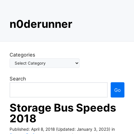
S
n0derunner
k
i
p
t
o
Categories
c
o
n
Search
t
e
Go
n
t
Storage Bus Speeds
2018
Published:
April 8, 2018
(Updated:
January 3, 2023
)
in