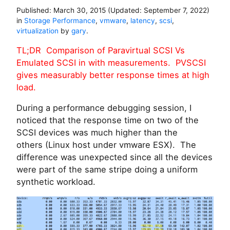
Published:
March 30, 2015
(Updated:
September 7, 2022
)
in
Storage Performance
,
vmware
,
latency
,
scsi
,
virtualization
by
gary
.
TL;DR Comparison of Paravirtual SCSI Vs
Emulated SCSI in with measurements. PVSCSI
gives measurably better response times at high
load.
During a performance debugging session, I
noticed that the response time on two of the
SCSI devices was much higher than the
others (Linux host under vmware ESX). The
difference was unexpected since all the devices
were part of the same stripe doing a uniform
synthetic workload.