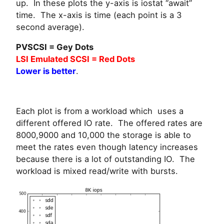
up. In these plots the y-axis is iostat “await”
time. The x-axis is time (each point is a 3
second average).
PVSCSI = Gey Dots
LSI Emulated SCSI = Red Dots
Lower is better
.
Each plot is from a workload which uses a
different offered IO rate. The offered rates are
8000,9000 and 10,000 the storage is able to
meet the rates even though latency increases
because there is a lot of outstanding IO. The
workload is mixed read/write with bursts.