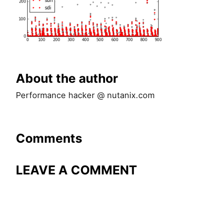
About the author
Performance hacker @ nutanix.com
Comments
LEAVE A COMMENT