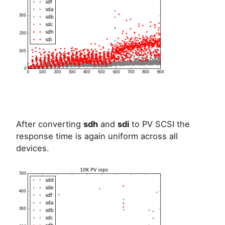
After converting
sdh
and
sdi
to PV SCSI the
response time is again uniform across all
devices.