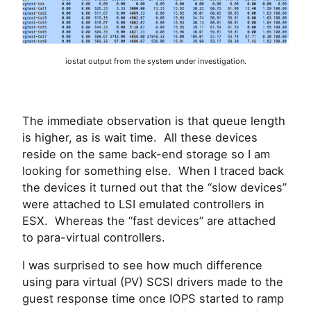
iostat output from the system under investigation.
The immediate observation is that queue length
is higher, as is wait time. All these devices
reside on the same back-end storage so I am
looking for something else. When I traced back
the devices it turned out that the “slow devices”
were attached to LSI emulated controllers in
ESX. Whereas the “fast devices” are attached
to para-virtual controllers.
I was surprised to see how much difference
using para virtual (PV) SCSI drivers made to the
guest response time once IOPS started to ramp