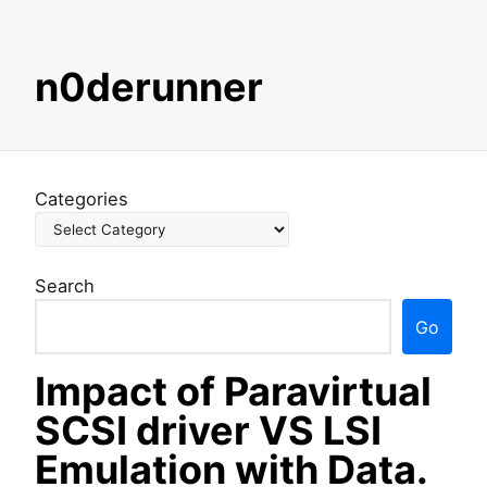
S
n0derunner
k
i
p
t
o
Categories
c
o
n
Search
t
e
Go
n
t
Impact of Paravirtual
SCSI driver VS LSI
Emulation with Data.