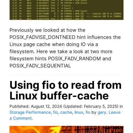
)
c
t
o
f
P
Previously we looked at how the
O
POSIX_FADVISE_DONTNEED hint influences the
S
Linux page cache when doing IO via a
I
X
filesystem. Here we take a look at two more
_
filesystem hints POSIX_FADV_RANDOM and
F
POSIX_FADV_SEQUENTIAL
A
D
V
Using fio to read from
_
Linux buffer-cache
S
E
Q
Published:
August 12, 2024
(Updated:
February 5, 2025
)
in
U
Storage Performance
,
fio
,
cache
,
linux
,
fio
by
gary
.
Leave
E
o
a Comment
.
N
n
T
U