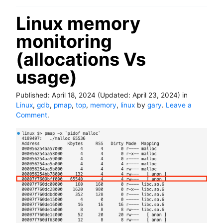
p
o
Linux memory
r
monitoring
t
e
(allocations Vs
r
i
usage)
n
b
a
Published:
April 18, 2024
(Updated:
April 23, 2024
)
in
s
Linux
,
gdb
,
pmap
,
top
,
memory
,
linux
by
gary
.
Leave a
h
o
Comment
.
n
L
i
n
u
x
m
e
m
o