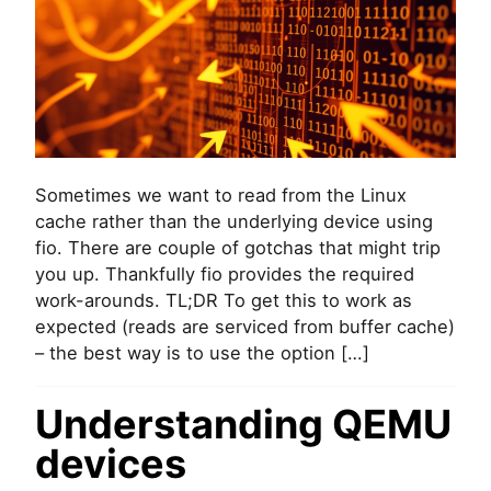
I
s
A
i
L
n
a
g
n
f
d
i
P
o
O
t
S
o
Sometimes we want to read from the Linux
I
r
cache rather than the underlying device using
X
e
_
fio. There are couple of gotchas that might trip
a
F
you up. Thankfully fio provides the required
d
A
f
work-arounds. TL;DR To get this to work as
D
r
expected (reads are serviced from buffer cache)
V
o
– the best way is to use the option […]
_
m
R
L
A
i
Understanding QEMU
N
n
D
devices
u
O
x
M