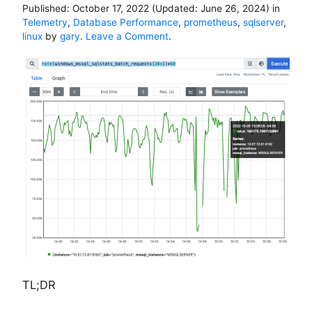
Published:
October 17, 2022
(Updated:
June 26, 2024
)
in
e
Telemetry
,
Database Performance
,
prometheus
,
sqlserver
,
a
o
linux
by
gary
.
Leave a Comment
.
m
n
m
H
a
o
y
w
n
t
o
o
t
m
w
o
o
n
r
i
k
t
a
o
s
r
e
S
x
Q
p
L
e
S
c
TL;DR
e
t
r
e