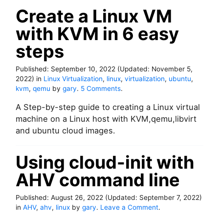
a
e
Create a Linux VM
d
u
o
with KVM in 6 easy
s
n
M
steps
i
c
Published:
September 10, 2022
(Updated:
r
November 5,
2022
)
in
Linux Virtualization
,
linux
,
virtualization
o
,
ubuntu
,
o
kvm
,
qemu
by
gary
.
5 Comments
.
s
n
o
A Step-by-step guide to creating a Linux virtual
C
f
r
machine on a Linux host with KVM,qemu,libvirt
t
e
S
and ubuntu cloud images.
a
Q
t
L
Using cloud-init with
e
s
a
e
AHV command line
L
r
i
v
n
e
Published:
August 26, 2022
(Updated:
September 7, 2022
)
u
r
o
in
AHV
,
ahv
,
linux
by
gary
.
Leave a Comment
.
x
W
n