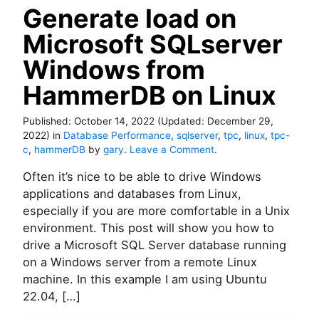
v
d
Generate load on
e
r
Microsoft SQLserver
o
n
Windows from
W
HammerDB on Linux
i
n
d
Published:
October 14, 2022
(Updated:
December 29,
o
2022
)
in
Database Performance
,
sqlserver
,
tpc
,
linux
,
tpc-
w
o
c
,
hammerDB
by
gary
.
Leave a Comment
.
s
n
w
Often it’s nice to be able to drive Windows
G
i
e
applications and databases from Linux,
t
n
especially if you are more comfortable in a Unix
h
e
environment. This post will show you how to
P
r
drive a Microsoft SQL Server database running
r
a
o
on a Windows server from a remote Linux
t
m
e
machine. In this example I am using Ubuntu
e
l
22.04, […]
t
o
h