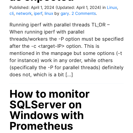
s
Published:
April 1, 2024
(Updated:
April 1, 2024
)
in
Linux
,
V
o
cli
,
network
,
iperf
,
linux
by
gary
.
2 Comments
.
s
n
u
Running iperf with parallel threads TL;DR –
U
s
s
When running iperf with parallel
a
i
threads/workers the -P option must be specified
g
n
after the -c <target-IP> option. This is
e
g
)
mentioned in the manpage but some options (-t
i
for instance) work in any order, while others
p
e
(specifically the -P for parallel threads) definitely
r
does not, which is a bit […]
f
m
How to monitor
u
l
SQLServer on
t
i
Windows with
-
s
Prometheus
t
r