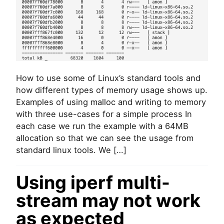
r
y
m
o
n
i
t
o
How to use some of Linux’s standard tools and
r
how different types of memory usage shows up.
i
n
Examples of using malloc and writing to memory
g
with three use-cases for a simple process In
(
each case we run the example with a 64MB
a
allocation so that we can see the usage from
l
standard linux tools. We […]
l
o
c
Using iperf multi-
a
t
stream may not work
i
o
as expected
n