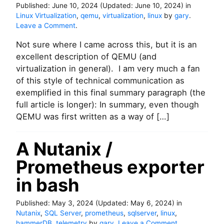
b
Published:
June 10, 2024
(Updated:
June 10, 2024
)
in
o
u
Linux Virtualization
,
qemu
,
virtualization
,
linux
by
gary
.
n
f
o
Leave a Comment
.
I
f
n
O
e
Not sure where I came across this, but it is an
U
p
r
n
excellent description of QEMU (and
e
-
d
r
virtualization in general). I am very much a fan
c
e
f
of this style of technical communication as
a
r
o
c
exemplified in this final summary paragraph (the
s
r
h
full article is longer): In summary, even though
t
m
e
a
QEMU was first written as a way of […]
a
n
n
d
c
A Nutanix /
i
e
n
.
Prometheus exporter
g
Q
in bash
E
M
Published:
May 3, 2024
(Updated:
May 6, 2024
)
in
U
Nutanix
,
SQL Server
,
prometheus
,
sqlserver
,
linux
,
d
o
hammerDB
,
telemetry
by
gary
.
Leave a Comment
.