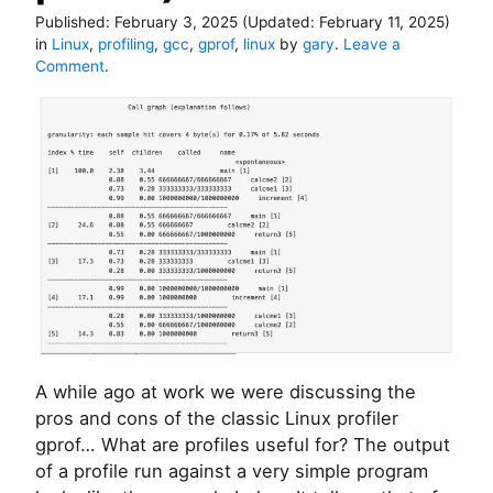
Published:
February 3, 2025
(Updated:
February 11, 2025
)
in
Linux
,
profiling
,
gcc
,
gprof
,
linux
by
gary
.
Leave a
o
Comment
.
n
B
a
c
k
t
o
b
a
s
i
c
s
–
A while ago at work we were discussing the
g
pros and cons of the classic Linux profiler
p
r
gprof… What are profiles useful for? The output
o
of a profile run against a very simple program
f