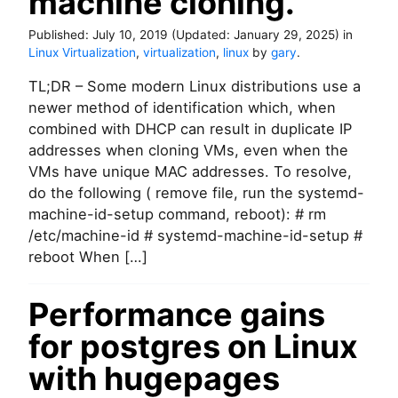
machine cloning.
’
s
Published:
July 10, 2019
(Updated:
January 29, 2025
)
in
?
Linux Virtualization
,
virtualization
,
linux
by
gary
.
TL;DR – Some modern Linux distributions use a
newer method of identification which, when
combined with DHCP can result in duplicate IP
addresses when cloning VMs, even when the
VMs have unique MAC addresses. To resolve,
do the following ( remove file, run the systemd-
machine-id-setup command, reboot): # rm
/etc/machine-id # systemd-machine-id-setup #
reboot When […]
Performance gains
for postgres on Linux
with hugepages