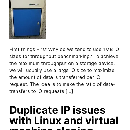
n
c
d
u
o
o
x
m
e
m
s
a
m
n
y
d
S
l
S
i
First things First Why do we tend to use 1MB IO
D
n
n
sizes for throughput benchmarking? To achieve
e
o
the maximum throughput on a storage device,
t
we will usually use a large IO size to maximize
i
the amount of data is transferred per IO
s
request. The idea is to make the ratio of data-
s
u
transfers to IO requests […]
e
1
Duplicate IP issues
M
B
with Linux and virtual
I
O