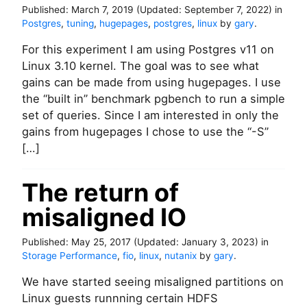
Published:
March 7, 2019
(Updated:
September 7, 2022
)
in
Postgres
,
tuning
,
hugepages
,
postgres
,
linux
by
gary
.
For this experiment I am using Postgres v11 on
Linux 3.10 kernel. The goal was to see what
gains can be made from using hugepages. I use
the “built in” benchmark pgbench to run a simple
set of queries. Since I am interested in only the
gains from hugepages I chose to use the “-S”
[…]
The return of
misaligned IO
Published:
May 25, 2017
(Updated:
January 3, 2023
)
in
Storage Performance
,
fio
,
linux
,
nutanix
by
gary
.
We have started seeing misaligned partitions on
Linux guests runnning certain HDFS