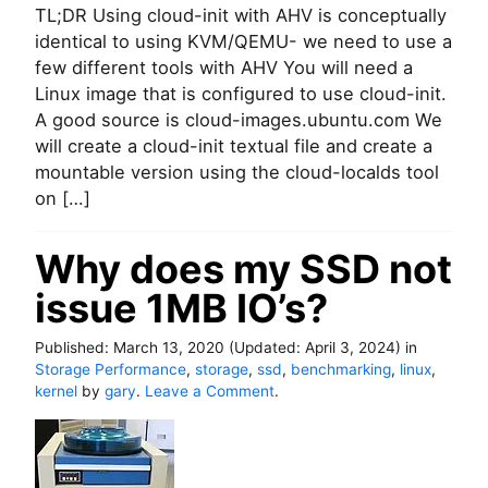
TL;DR Using cloud-init with AHV is conceptually
V
i
U
M
n
s
identical to using KVM/QEMU- we need to use a
w
d
i
few different tools with AHV You will need a
i
o
n
Linux image that is configured to use cloud-init.
t
w
g
A good source is cloud-images.ubuntu.com We
h
s
c
will create a cloud-init textual file and create a
K
f
l
V
r
o
mountable version using the cloud-localds tool
M
o
u
on […]
i
m
d
n
H
-
6
Why does my SSD not
a
i
e
m
n
issue 1MB IO’s?
a
m
i
s
e
t
y
r
w
Published:
March 13, 2020
(Updated:
April 3, 2024
)
in
s
D
i
Storage Performance
,
storage
,
ssd
,
benchmarking
,
linux
,
t
B
t
o
kernel
by
gary
.
Leave a Comment
.
e
o
h
n
p
n
A
W
s
L
H
h
i
V
y