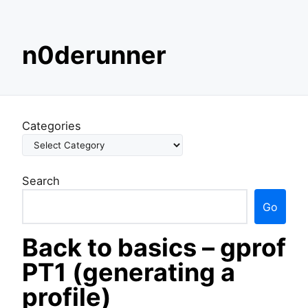
S
n0derunner
k
i
p
t
o
Categories
c
o
n
Search
t
e
Go
n
t
Back to basics – gprof
PT1 (generating a
profile)