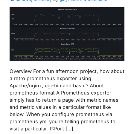
e
n
v
A
i
N
c
u
e
t
s
a
n
i
x
/
P
Overview For a fun afternoon project, how about
r
o
a retro prometheus exporter using
m
Apache/nginx, cgi-bin and bash!? About
e
prometheus format A Prometheus exporter
t
simply has to return a page with metric names
h
and metric values in a particular format like
e
u
below. When you configure prometheus via
s
prometheus.yml you’re telling prometheus to
e
visit a particular IP:Port […]
x