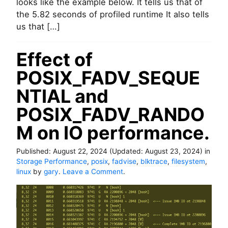
looks like the example below. It tells us that of
P
the 5.82 seconds of profiled runtime It also tells
T
us that […]
1
(
g
Effect of
e
n
POSIX_FADV_SEQUE
e
r
NTIAL and
a
t
POSIX_FADV_RANDO
i
M on IO performance.
n
g
a
Published:
August 22, 2024
(Updated:
August 23, 2024
)
in
p
Storage Performance
,
posix
,
fadvise
,
blktrace
,
filesystem
,
r
o
linux
by
gary
.
Leave a Comment
.
o
n
f
E
i
f
l
f
e
e