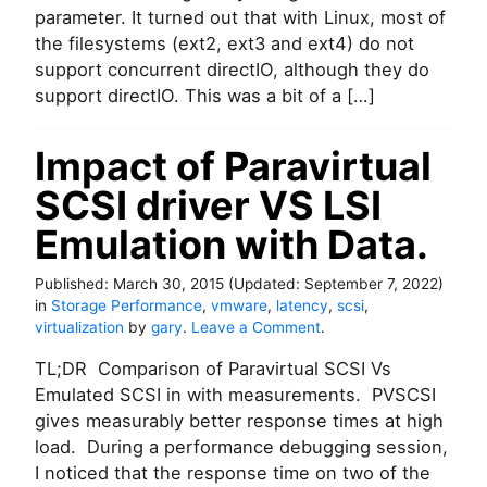
parameter. It turned out that with Linux, most of
the filesystems (ext2, ext3 and ext4) do not
support concurrent directIO, although they do
support directIO. This was a bit of a […]
Impact of Paravirtual
SCSI driver VS LSI
Emulation with Data.
Published:
March 30, 2015
(Updated:
September 7, 2022
)
in
Storage Performance
,
vmware
,
latency
,
scsi
,
o
virtualization
by
gary
.
Leave a Comment
.
n
TL;DR Comparison of Paravirtual SCSI Vs
I
m
Emulated SCSI in with measurements. PVSCSI
p
gives measurably better response times at high
a
load. During a performance debugging session,
c
I noticed that the response time on two of the
t