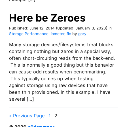
r
V
S
Here be Zeroes
L
S
Published:
June 12, 2014
(Updated:
January 3, 2023
)
in
I
Storage Performance
,
iometer
,
fio
by
gary
.
E
m
Many storage devices/filesystems treat blocks
u
containing nothing but zeros in a special way,
l
often short-circuiting reads from the back-end.
a
t
This is normally a good thing but this behavior
i
can cause odd results when benchmarking.
o
This typically comes up when testing
n
against storage using raw devices that have
w
been thin provisioned. In this example, I have
i
t
several […]
h
D
P
a
« Previous Page
1
2
t
o
a