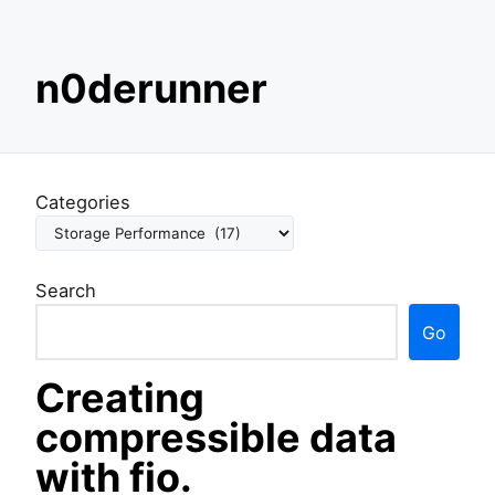
S
n0derunner
k
i
p
t
o
Categories
c
o
n
Search
t
e
Go
n
t
Creating
compressible data
with fio.