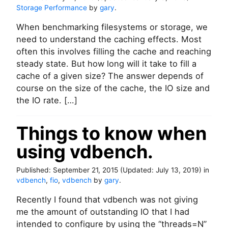
Storage Performance
by
gary
.
When benchmarking filesystems or storage, we
need to understand the caching effects. Most
often this involves filling the cache and reaching
steady state. But how long will it take to fill a
cache of a given size? The answer depends of
course on the size of the cache, the IO size and
the IO rate. […]
Things to know when
using vdbench.
Published:
September 21, 2015
(Updated:
July 13, 2019
)
in
vdbench
,
fio
,
vdbench
by
gary
.
Recently I found that vdbench was not giving
me the amount of outstanding IO that I had
intended to configure by using the “threads=N”