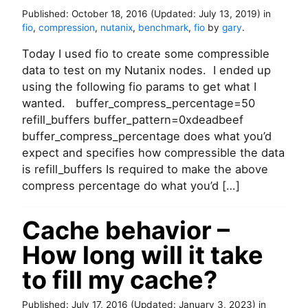
Published:
October 18, 2016
(Updated:
July 13, 2019
)
in
fio
,
compression
,
nutanix
,
benchmark
,
fio
by
gary
.
Today I used fio to create some compressible
data to test on my Nutanix nodes. I ended up
using the following fio params to get what I
wanted. buffer_compress_percentage=50
refill_buffers buffer_pattern=0xdeadbeef
buffer_compress_percentage does what you’d
expect and specifies how compressible the data
is refill_buffers Is required to make the above
compress percentage do what you’d […]
Cache behavior –
How long will it take
to fill my cache?
Published:
July 17, 2016
(Updated:
January 3, 2023
)
in