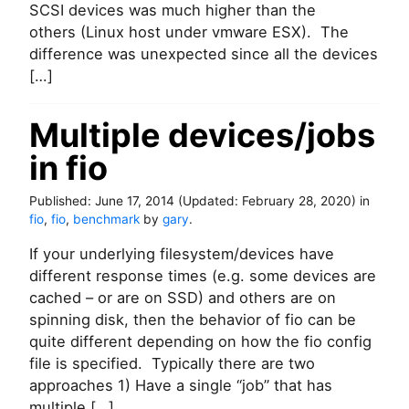
SCSI devices was much higher than the
o
f
others (Linux host under vmware ESX). The
P
difference was unexpected since all the devices
a
[…]
r
a
v
Multiple devices/jobs
i
in fio
r
t
u
Published:
June 17, 2014
(Updated:
February 28, 2020
)
in
a
fio
,
fio
,
benchmark
by
gary
.
l
S
If your underlying filesystem/devices have
C
different response times (e.g. some devices are
S
cached – or are on SSD) and others are on
I
spinning disk, then the behavior of fio can be
d
quite different depending on how the fio config
r
i
file is specified. Typically there are two
v
approaches 1) Have a single “job” that has
e
multiple […]