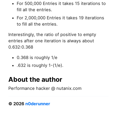
For 500,000 Entries it takes 15 iterations to
fill all the entries.
For 2,000,000 Entries it takes 19 iterations
to fill all the entries.
Interestingly, the ratio of positive to empty
entries after one iteration is always about
0.632:0.368
0.368 is roughly 1/e
.632 is roughly 1-(1/e).
About the author
Performance hacker @ nutanix.com
© 2026
n0derunner