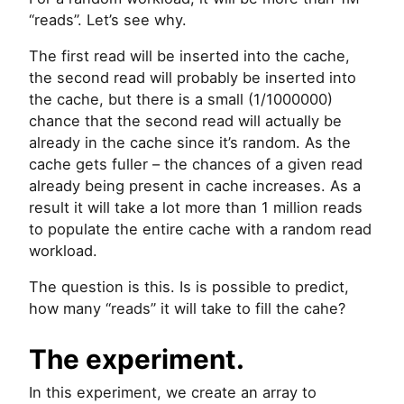
“reads”. Let’s see why.
The first read will be inserted into the cache,
the second read will probably be inserted into
the cache, but there is a small (1/1000000)
chance that the second read will actually be
already in the cache since it’s random. As the
cache gets fuller – the chances of a given read
already being present in cache increases. As a
result it will take a lot more than 1 million reads
to populate the entire cache with a random read
workload.
The question is this. Is is possible to predict,
how many “reads” it will take to fill the cahe?
The experiment.
In this experiment, we create an array to