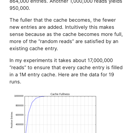
864,000 entries. Another 1,000,000 reads yields
950,000.
The fuller that the cache becomes, the fewer
new entries are added. Intuitively this makes
sense because as the cache becomes more full,
more of the “random reads” are satisfied by an
existing cache entry.
In my experiments it takes about 17,000,000
“reads” to ensure that every cache entry is filled
in a 1M entry cache. Here are the data for 19
runs.