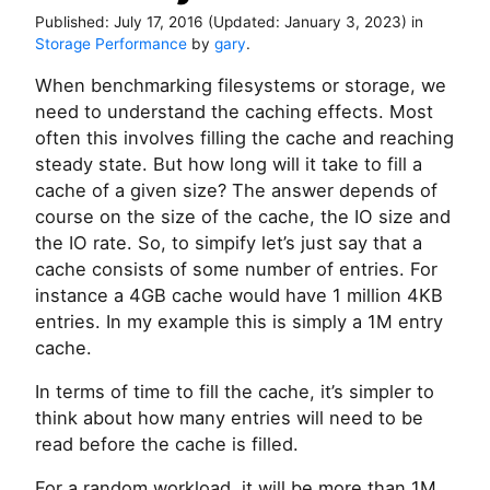
Published:
July 17, 2016
(Updated:
January 3, 2023
)
in
Storage Performance
by
gary
.
When benchmarking filesystems or storage, we
need to understand the caching effects. Most
often this involves filling the cache and reaching
steady state. But how long will it take to fill a
cache of a given size? The answer depends of
course on the size of the cache, the IO size and
the IO rate. So, to simpify let’s just say that a
cache consists of some number of entries. For
instance a 4GB cache would have 1 million 4KB
entries. In my example this is simply a 1M entry
cache.
In terms of time to fill the cache, it’s simpler to
think about how many entries will need to be
read before the cache is filled.
For a random workload, it will be more than 1M