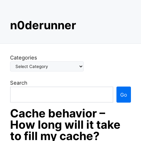
S
n0derunner
k
i
p
t
o
Categories
c
o
n
Search
t
e
Go
n
t
Cache behavior –
How long will it take
to fill my cache?