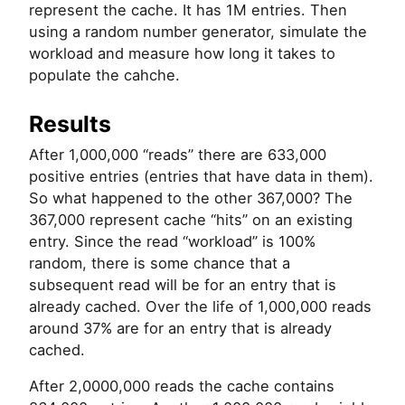
represent the cache. It has 1M entries. Then
using a random number generator, simulate the
workload and measure how long it takes to
populate the cahche.
Results
After 1,000,000 “reads” there are 633,000
positive entries (entries that have data in them).
So what happened to the other 367,000? The
367,000 represent cache “hits” on an existing
entry. Since the read “workload” is 100%
random, there is some chance that a
subsequent read will be for an entry that is
already cached. Over the life of 1,000,000 reads
around 37% are for an entry that is already
cached.
After 2,0000,000 reads the cache contains