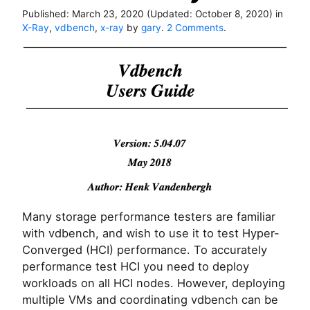
Published:
March 23, 2020
(Updated:
October 8, 2020
)
in
o
X-Ray
,
vdbench
,
x-ray
by
gary
.
2 Comments
.
n
H
o
w
t
o
r
u
n
v
d
b
e
Many storage performance testers are familiar
n
with vdbench, and wish to use it to test Hyper-
c
Converged (HCI) performance. To accurately
h
b
performance test HCI you need to deploy
e
workloads on all HCI nodes. However, deploying
n
multiple VMs and coordinating vdbench can be
c