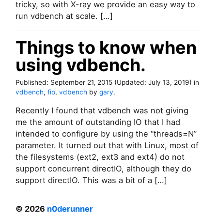
tricky, so with X-ray we provide an easy way to
h
run vdbench at scale. […]
m
a
r
Things to know when
k
o
using vdbench.
n
a
Published:
September 21, 2015
(Updated:
July 13, 2019
)
in
n
vdbench
,
fio
,
vdbench
by
gary
.
y
H
Recently I found that vdbench was not giving
C
me the amount of outstanding IO that I had
I
w
intended to configure by using the “threads=N”
i
parameter. It turned out that with Linux, most of
t
the filesystems (ext2, ext3 and ext4) do not
h
support concurrent directIO, although they do
X
support directIO. This was a bit of a […]
-
R
a
© 2026
n0derunner
y