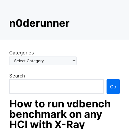
S
n0derunner
k
i
p
t
o
Categories
c
o
n
Search
t
e
Go
n
t
How to run vdbench
benchmark on any
HCI with X-Ray