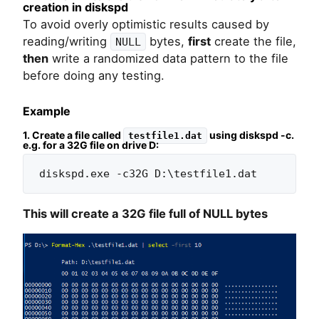
creation in diskspd
To avoid overly optimistic results caused by
reading/writing
bytes,
first
create the file,
NULL
then
write a randomized data pattern to the file
before doing any testing.
Example
1. Create a file called
using diskspd -c.
testfile1.dat
e.g. for a 32G file on drive D:
diskspd.exe -c32G D:\testfile1.dat
This will create a 32G file full of NULL bytes