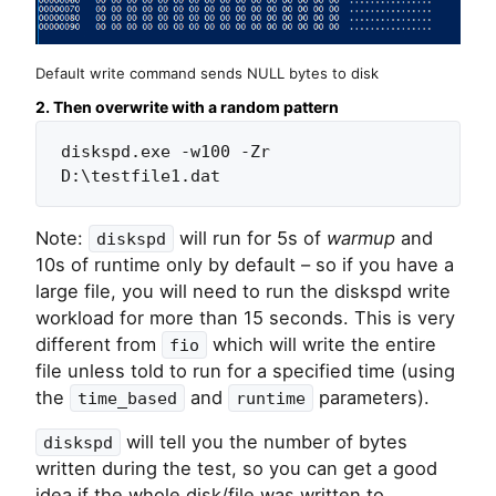
Default write command sends NULL bytes to disk
2. Then overwrite with a random pattern
diskspd.exe -w100 -Zr 
D:\testfile1.dat
Note:
will run for 5s of
warmup
and
diskspd
10s of runtime only by default – so if you have a
large file, you will need to run the diskspd write
workload for more than 15 seconds. This is very
different from
which will write the entire
fio
file unless told to run for a specified time (using
the
and
parameters).
time_based
runtime
will tell you the number of bytes
diskspd
written during the test, so you can get a good
idea if the whole disk/file was written to.