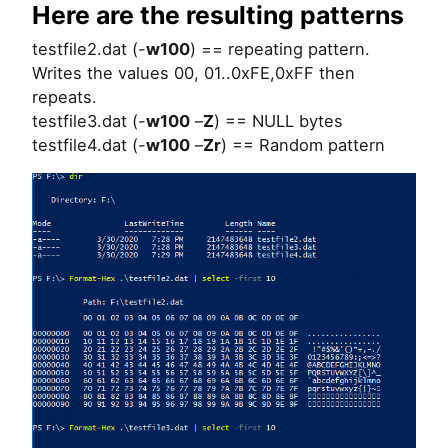
Here are the resulting patterns
testfile2.dat (-
w100
) == repeating pattern.
Writes the values 00, 01..0xFE,0xFF then
repeats.
testfile3.dat (-
w100
–
Z
) == NULL bytes
testfile4.dat (-
w100
–
Zr
) == Random pattern