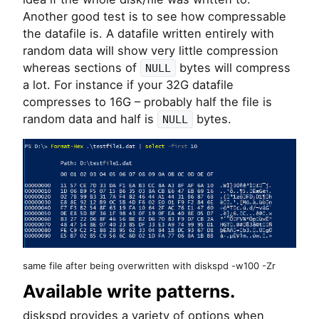
Another good test is to see how compressable
the datafile is. A datafile written entirely with
random data will show very little compression
whereas sections of
bytes will compress
NULL
a lot. For instance if your 32G datafile
compresses to 16G – probably half the file is
random data and half is
bytes.
NULL
same file after being overwritten with diskspd -w100 -Zr
Available write patterns.
diskspd provides a variety of options when