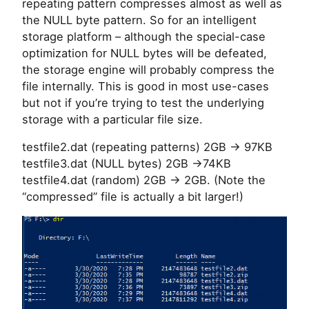
repeating pattern compresses almost as well as
the NULL byte pattern. So for an intelligent
storage platform – although the special-case
optimization for NULL bytes will be defeated,
the storage engine will probably compress the
file internally. This is good in most use-cases
but not if you’re trying to test the underlying
storage with a particular file size.
testfile2.dat (repeating patterns) 2GB -> 97KB
testfile3.dat (NULL bytes) 2GB ->74KB
testfile4.dat (random) 2GB -> 2GB. (Note the
“compressed” file is actually a bit larger!)