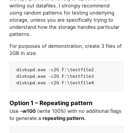
writing out datafiles. I strongly recommend
using random patterns for testing underlying
storage, unless you are specifically trying to
understand how the storage handles particular
patterns.
For purposes of demonstration, create 3 files of
2GB in size.
diskspd.exe -c2G F:\testfile2

diskspd.exe -c2G F:\testfile3

diskspd.exe -c2G F:\testfile4
Option 1 – Repeating pattern
Use
-w100
(write 100%) with no additional flags
to generate a
repeating pattern.