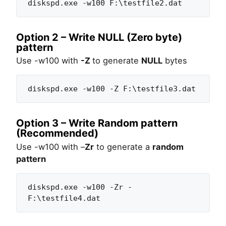
diskspd.exe -w100 F:\testfile2.dat
Option 2 – Write NULL (Zero byte)
pattern
Use -w100 with
-Z
to generate
NULL
bytes
diskspd.exe -w100 -Z F:\testfile3.dat
Option 3 – Write Random pattern
(Recommended)
Use -w100 with –
Zr
to generate a
random
pattern
diskspd.exe -w100 -Zr - 
F:\testfile4.dat