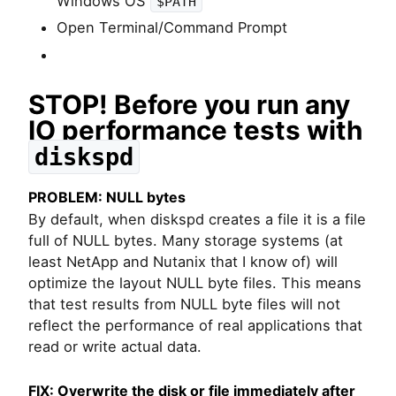
Windows OS
$PATH
Open Terminal/Command Prompt
STOP! Before you run any
IO performance tests with
diskspd
PROBLEM: NULL bytes
By default, when diskspd creates a file it is a file
full of NULL bytes. Many storage systems (at
least NetApp and Nutanix that I know of) will
optimize the layout NULL byte files. This means
that test results from NULL byte files will not
reflect the performance of real applications that
read or write actual data.
FIX: Overwrite the disk or file immediately after