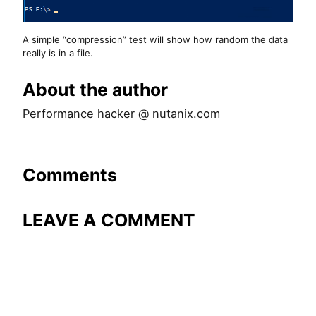
A simple “compression” test will show how random the data
really is in a file.
About the author
Performance hacker @ nutanix.com
Comments
LEAVE A COMMENT