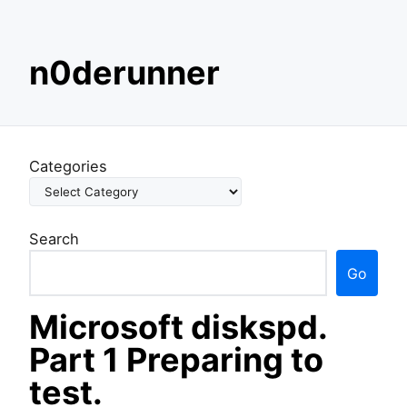
S
n0derunner
k
i
p
t
o
Categories
c
o
n
Search
t
e
Go
n
t
Microsoft diskspd.
Part 1 Preparing to
test.