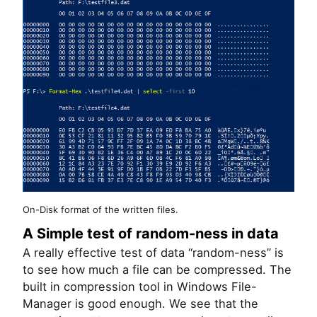
On-Disk format of the written files.
A Simple test of random-ness in data
A really effective test of data “random-ness” is
to see how much a file can be compressed. The
built in compression tool in Windows File-
Manager is good enough. We see that the