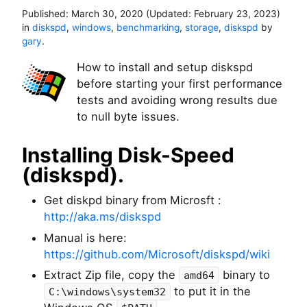
Published:
March 30, 2020
(Updated:
February 23, 2023
)
in
diskspd
,
windows
,
benchmarking
,
storage
,
diskspd
by
gary
.
How to install and setup diskspd
before starting your first performance
tests and avoiding wrong results due
to null byte issues.
Installing Disk-Speed
(diskspd).
Get diskpd binary from Microsft :
http://aka.ms/diskspd
Manual is here:
https://github.com/Microsoft/diskspd/wiki
Extract Zip file, copy the
binary to
amd64
to put it in the
C:\windows\system32