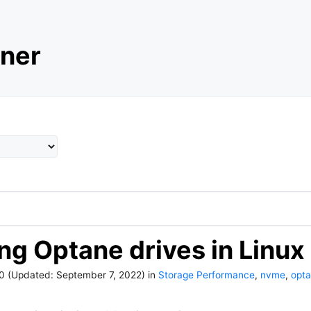
ner
ing Optane drives in Linux
20
(Updated:
September 7, 2022
)
in
Storage Performance
,
nvme
,
opt