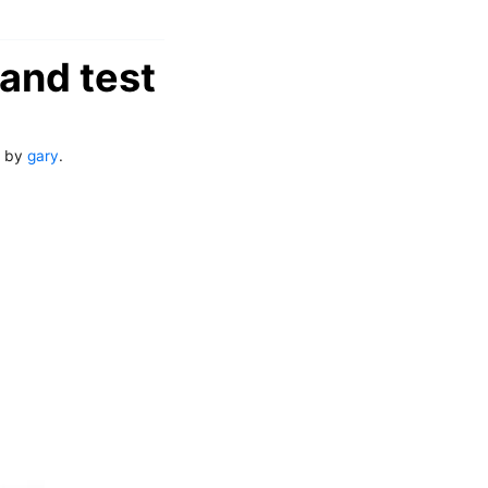
and test
by
gary
.