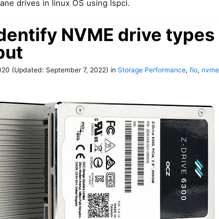
ane drives in linux OS using lspci.
dentify NVME drive types 
put
020
(Updated:
September 7, 2022
)
in
Storage Performance
,
fio
,
nvme