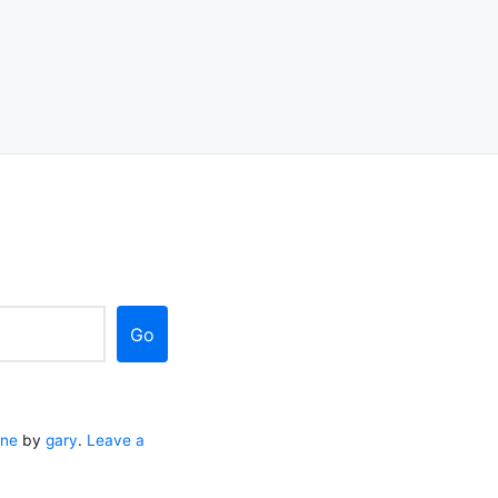
Go
ane
by
gary
.
Leave a