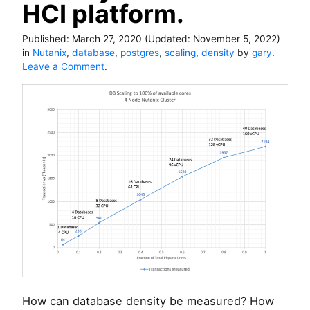
HCI platform.
Published:
March 27, 2020
(Updated:
November 5, 2022
)
in
Nutanix
,
database
,
postgres
,
scaling
,
density
by
gary
.
o
Leave a Comment
.
n
H
o
w
t
o
m
e
a
s
u
r
e
d
a
t
How can database density be measured? How
a