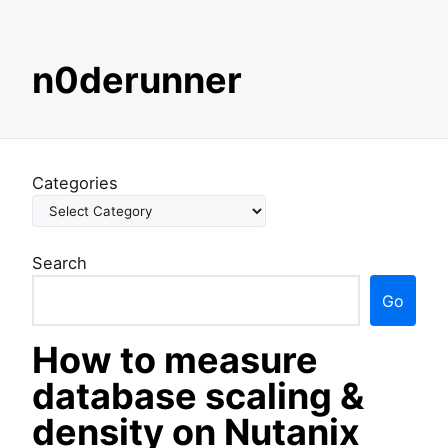
S
n0derunner
k
i
p
t
o
Categories
c
o
n
Search
t
e
Go
n
t
How to measure
database scaling &
density on Nutanix