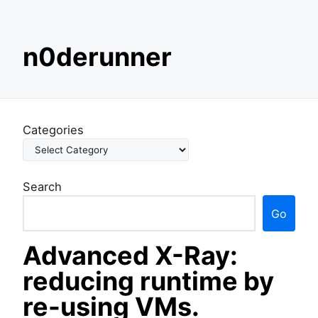
S
n0derunner
k
i
p
t
o
Categories
c
o
n
Search
t
e
Go
n
t
Advanced X-Ray:
reducing runtime by
re-using VMs.