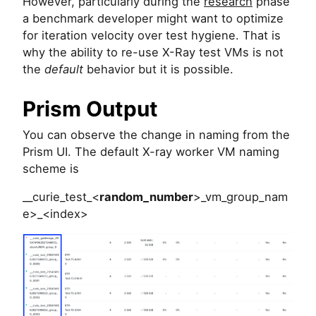
However, particularly during the
research
phase
a benchmark developer might want to optimize
for iteration velocity over test hygiene. That is
why the ability to re-use X-Ray test VMs is not
the
default
behavior but it is possible.
Prism Output
You can observe the change in naming from the
Prism UI. The default X-ray worker VM naming
scheme is
__curie_test_<
random_number
>_vm_group_nam
e>_<index>