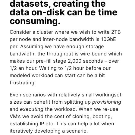
datasets, creating the
data on-disk can be time
consuming.
Consider a cluster where we wish to write 2TB
per node and inter-node bandwidth is 10GbE
per. Assuming we have enough storage
bandwidth, the throughput is wire bound which
makes our pre-fill stage 2,000 seconds – over
1/2 an hour. Waiting to 1/2 hour before our
modeled workload can start can be a bit
frustrating.
Even scenarios with relatively small workingset
sizes can benefit from splitting up
provisioning
and
executing
the workload. When we re-use
VM’s we avoid the cost of cloning, booting,
establishing IP etc. This can help a lot when
iteratively developing a scenario.