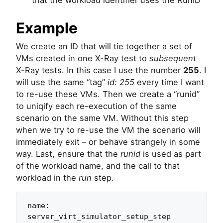
Example
We create an ID that will tie together a set of
VMs created in one X-Ray test to
subsequent
X-Ray tests. In this case I use the number
255
. I
will use the same “tag”
id: 255
every time I want
to re-use these VMs. Then we create a “runid”
to uniqify each re-execution of the same
scenario on the same VM. Without this step
when we try to re-use the VM the scenario will
immediately exit – or behave strangely in some
way. Last, ensure that the
runid
is used as part
of the workload name, and the call to that
workload in the
run
step.
name: 
server_virt_simulator_setup_step
