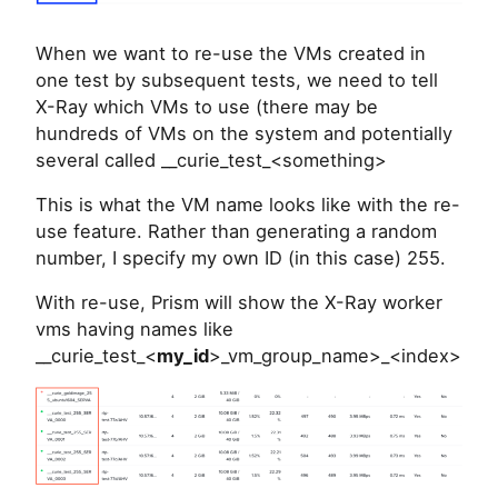
When we want to re-use the VMs created in
one test by subsequent tests, we need to tell
X-Ray which VMs to use (there may be
hundreds of VMs on the system and potentially
several called __curie_test_<something>
This is what the VM name looks like with the re-
use feature. Rather than generating a random
number, I specify my own ID (in this case) 255.
With re-use, Prism will show the X-Ray worker
vms having names like
__curie_test_<
my_id
>_vm_group_name>_<index>