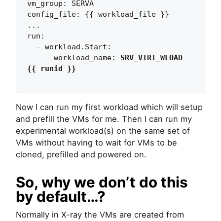
vm_group: SERVA

config_file: {{ workload_file }}

...

run:                   

  - workload.Start:                

      workload_name: 
SRV_VIRT_WLOAD 
{{ runid }}
Now I can run my first workload which will setup
and prefill the VMs for me. Then I can run my
experimental workload(s) on the same set of
VMs without having to wait for VMs to be
cloned, prefilled and powered on.
So, why we don’t do this
by default…?
Normally in X-ray the VMs are created from