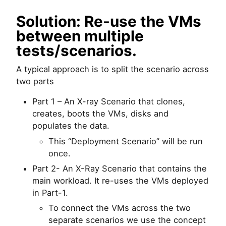
Solution: Re-use the VMs
between multiple
tests/scenarios.
A typical approach is to split the scenario across
two parts
Part 1 – An X-ray Scenario that clones,
creates, boots the VMs, disks and
populates the data.
This “Deployment Scenario” will be run
once.
Part 2- An X-Ray Scenario that contains the
main workload. It re-uses the VMs deployed
in Part-1.
To connect the VMs across the two
separate scenarios we use the concept