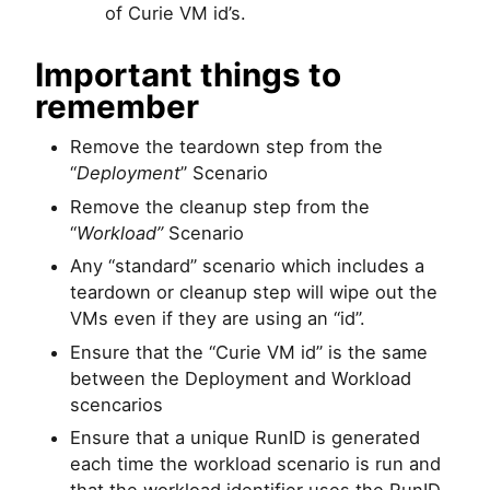
of Curie VM id’s.
Important things to
remember
Remove the teardown step from the
“
Deployment
” Scenario
Remove the cleanup step from the
“
Workload”
Scenario
Any “standard” scenario which includes a
teardown or cleanup step will wipe out the
VMs even if they are using an “id”.
Ensure that the “Curie VM id” is the same
between the Deployment and Workload
scencarios
Ensure that a unique RunID is generated
each time the workload scenario is run and
that the workload identifier uses the RunID