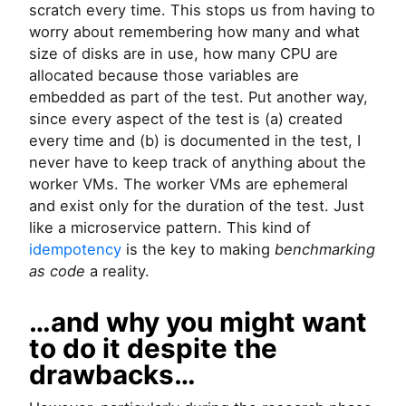
scratch every time. This stops us from having to
worry about remembering how many and what
size of disks are in use, how many CPU are
allocated because those variables are
embedded as part of the test. Put another way,
since every aspect of the test is (a) created
every time and (b) is documented in the test, I
never have to keep track of anything about the
worker VMs. The worker VMs are ephemeral
and exist only for the duration of the test. Just
like a microservice pattern. This kind of
idempotency
is the key to making
benchmarking
as code
a reality.
…and why you might want
to do it despite the
drawbacks…