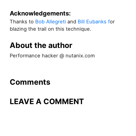
Acknowledgements:
Thanks to
Bob Allegreti
and
Bill Eubanks f
or
blazing the trail on this technique.
About the author
Performance hacker @ nutanix.com
Comments
LEAVE A COMMENT