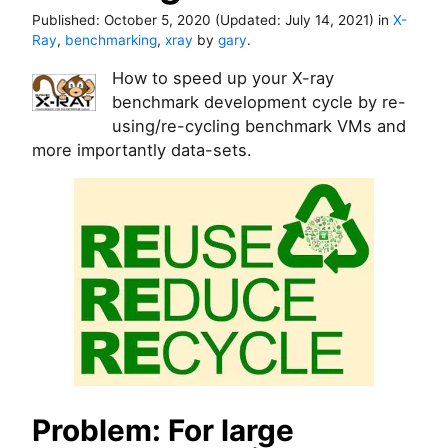
Published:
October 5, 2020
(Updated:
July 14, 2021
)
in
X-
Ray
,
benchmarking
,
xray
by
gary
.
How to speed up your X-ray
benchmark development cycle by re-
using/re-cycling benchmark VMs and
more importantly data-sets.
Problem: For large