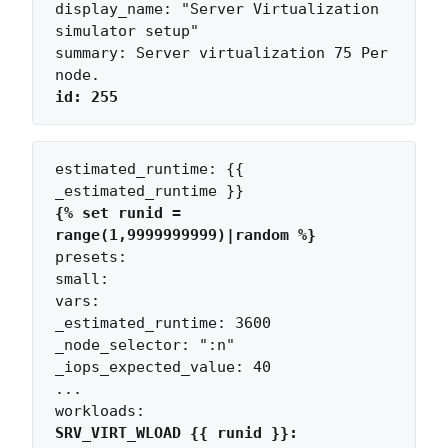
display_name: "Server Virtualization 
simulator setup"

summary: Server virtualization 75 Per 
id: 255
estimated_runtime: {{ 
{% set runid = 
range(1,9999999999)|random %}
presets:

small:

vars:

_estimated_runtime: 3600

_node_selector: ":n"

_iops_expected_value: 40

...

SRV_VIRT_WLOAD {{ runid }}: