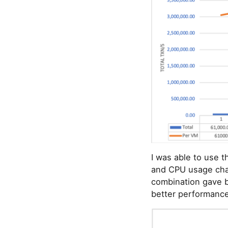
I was able to use t
and CPU usage char
combination gave b
better performance