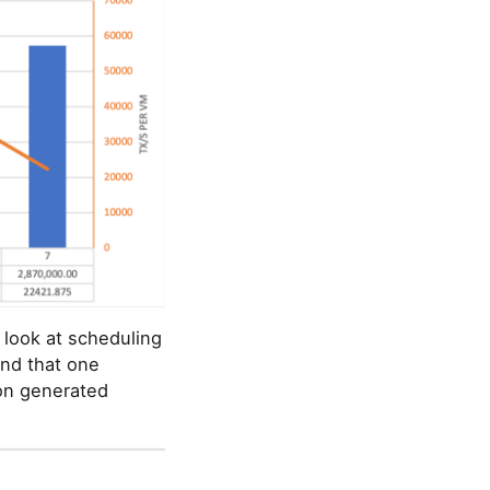
 look at scheduling
und that one
ion generated