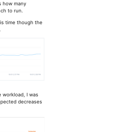
as how many
ch to run.
is time though the
.
e workload, I was
expected decreases