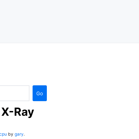
Go
 X-Ray
cpu
by
gary
.