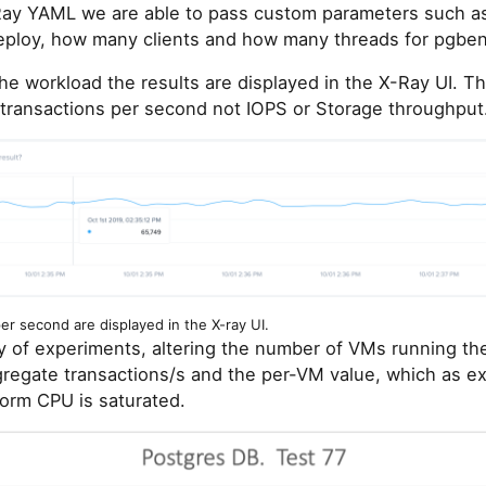
Ray YAML we are able to pass custom parameters such 
ploy, how many clients and how many threads for pgben
e workload the results are displayed in the X-Ray UI. Th
 transactions per second not IOPS or Storage throughput
r second are displayed in the X-ray UI.
ty of experiments, altering the number of VMs running th
ggregate transactions/s and the per-VM value, which as 
form CPU is saturated.