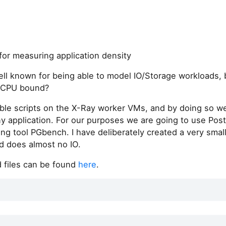
for measuring application density
ell known for being able to model IO/Storage workloads,
e CPU bound?
ble scripts on the X-Ray worker VMs, and by doing so we
ny application. For our purposes we are going to use Pos
ng tool PGbench. I have deliberately created a very small
 does almost no IO.
 files can be found
here
.