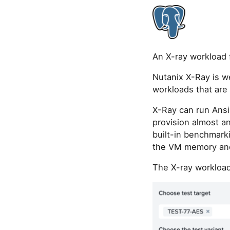
An X-ray workload 
Nutanix X-Ray is w
workloads that ar
X-Ray can run Ansi
provision almost a
built-in benchmarki
the VM memory and
The X-ray workload