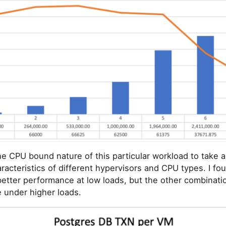
he CPU bound nature of this particular workload to take a
acteristics of different hypervisors and CPU types. I fo
etter performance at low loads, but the other combinat
 under higher loads.