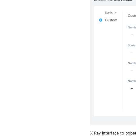
X-Ray interface to pgb