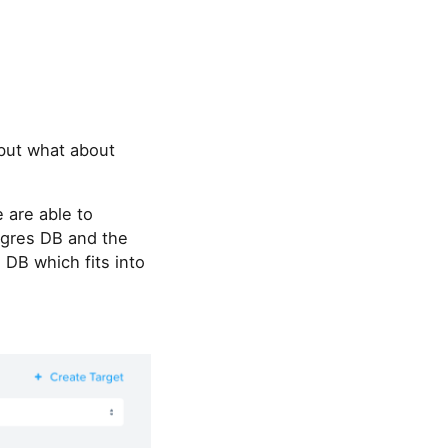
 but what about
 are able to
tgres DB and the
 DB which fits into