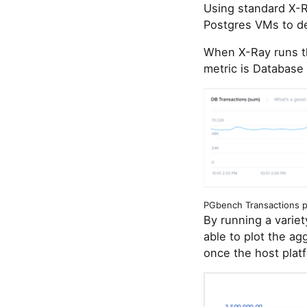
Using standard X-
Postgres VMs to de
When X-Ray runs th
metric is Database
PGbench Transactions pe
By running a varie
able to plot the a
once the host plat