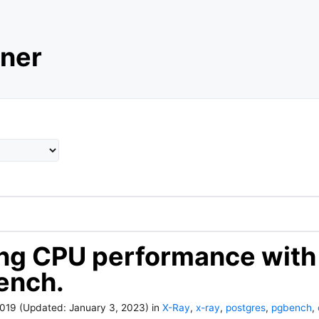
ner
ng CPU performance with
ench.
2019
(Updated:
January 3, 2023
)
in
X-Ray
,
x-ray
,
postgres
,
pgbench
,