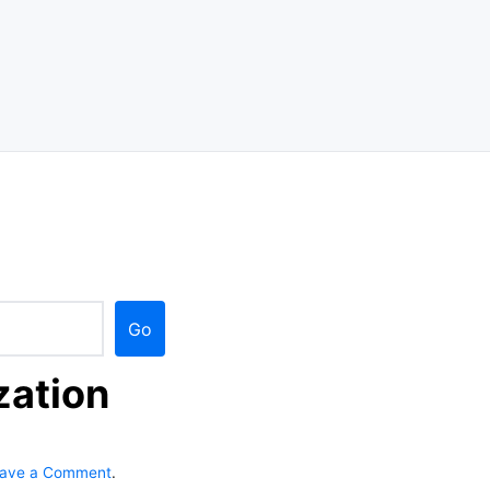
Go
zation
o
ave a Comment
.