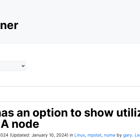
ner
as an option to show utili
A node
2024
(Updated:
January 10, 2024
)
in
Linux
,
mpstat
,
numa
by
gary
.
Le