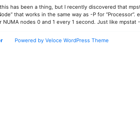
his has been a thing, but I recently discovered that mps
ode” that works in the same way as -P for “Processor”. e
for NUMA nodes 0 and 1 every 1 second. Just like mpstat 
r
Powered by Veloce WordPress Theme