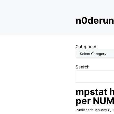
S
n0derun
k
i
p
t
o
Categories
c
o
n
Search
t
e
n
t
mpstat h
per NUM
Published:
January 8, 