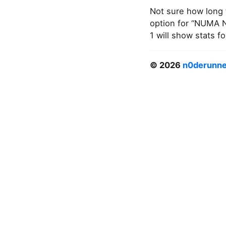
Not sure how long t
option for “NUMA N
1 will show stats 
© 2026
n0derunne