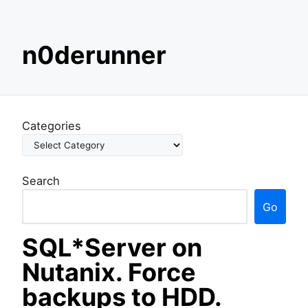
S
n0derunner
k
i
p
t
o
Categories
c
o
n
Search
t
e
Go
n
t
SQL*Server on
Nutanix. Force
backups to HDD.