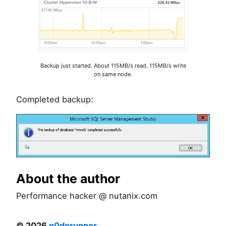
Backup just started. About 115MB/s read, 115MB/s write
on same node.
Completed backup:
About the author
Performance hacker @ nutanix.com
© 2026
n0derunner