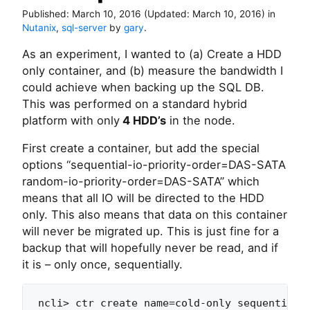
Published:
March 10, 2016
(Updated:
March 10, 2016
)
in
Nutanix
,
sql-server
by
gary
.
As an experiment, I wanted to (a) Create a HDD
only container, and (b) measure the bandwidth I
could achieve when backing up the SQL DB.
This was performed on a standard hybrid
platform with only
4 HDD’s
in the node.
First create a container, but add the special
options “sequential-io-priority-order=DAS-SATA
random-io-priority-order=DAS-SATA” which
means that all IO will be directed to the HDD
only. This also means that data on this container
will never be migrated up. This is just fine for a
backup that will hopefully never be read, and if
it is – only once, sequentially.
ncli> ctr create name=cold-only sequential-i