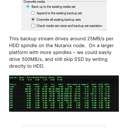
This backup stream drives around 25MB/s per
HDD spindle on the Nutanix node. On a larger
platform with more spindles – we could easily
drive 500MB/s, and still skip SSD by writing
directly to HDD.