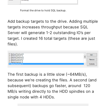
Format the drive to hold SQL backup.
Add backup targets to the drive. Adding multiple
targets increases throughput because SQL
Server will generate 1-2 outstanding IO’s per
target. I created 16 total targets (these are just
files).
The first backup is a little slow (~64MB/s),
because we’re creating the files. A second (and
subsequent) backups go faster, around 120
MB/s writing directly to the HDD spindles on a
single node with 4 HDDs.