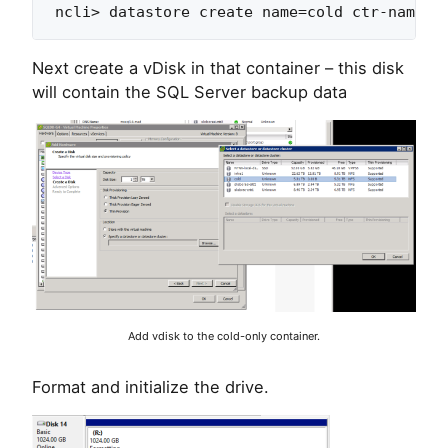
Next create a vDisk in that container – this disk
will contain the SQL Server backup data
Add vdisk to the cold-only container.
Format and initialize the drive.