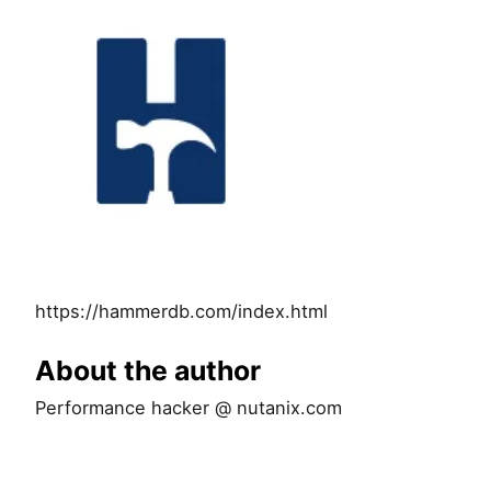
https://hammerdb.com/index.html
About the author
Performance hacker @ nutanix.com