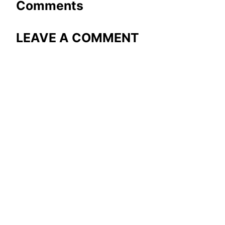
Comments
LEAVE A COMMENT