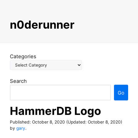
S
n0derunner
k
i
p
t
o
Categories
c
o
n
Search
t
e
Go
n
t
HammerDB Logo
Published:
October 8, 2020
(Updated:
October 8, 2020
)
by
gary
.