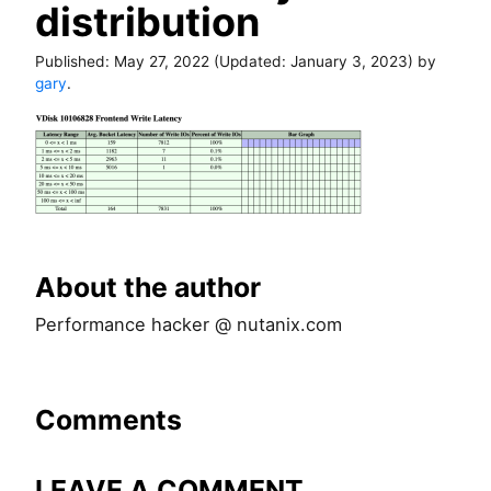
distribution
Published:
May 27, 2022
(Updated:
January 3, 2023
) by
gary
.
About the author
Performance hacker @ nutanix.com
Comments
LEAVE A COMMENT