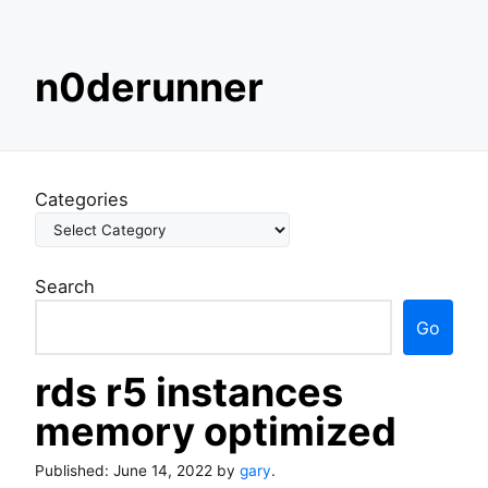
S
n0derunner
k
i
p
t
o
Categories
c
o
n
Search
t
e
Go
n
t
rds r5 instances
memory optimized
Published:
June 14, 2022
by
gary
.