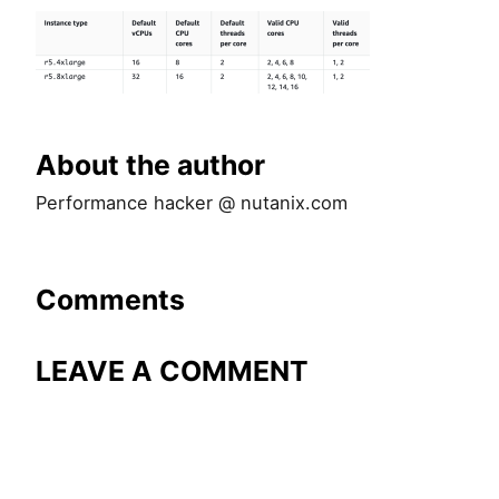
About the author
Performance hacker @ nutanix.com
Comments
LEAVE A COMMENT