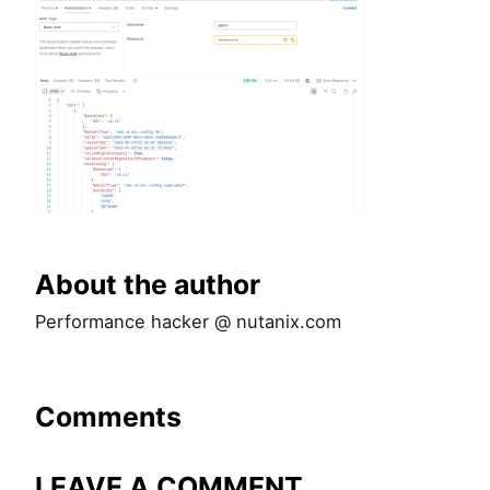
About the author
Performance hacker @ nutanix.com
Comments
LEAVE A COMMENT