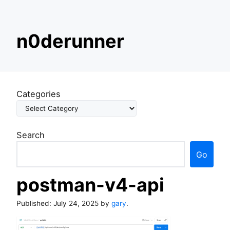
S
n0derunner
k
i
p
t
o
Categories
c
o
n
Search
t
e
Go
n
t
postman-v4-api
Published:
July 24, 2025
by
gary
.