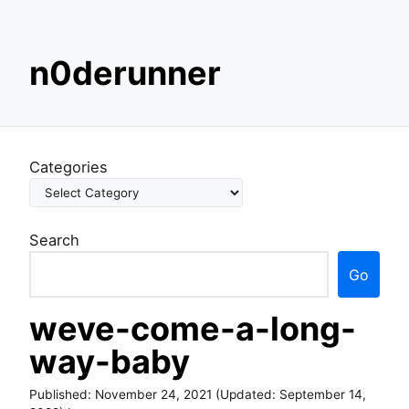
S
n0derunner
k
i
p
t
o
Categories
c
o
n
Search
t
e
Go
n
t
weve-come-a-long-
way-baby
Published:
November 24, 2021
(Updated:
September 14,