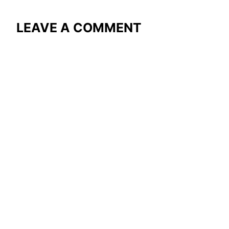
LEAVE A COMMENT