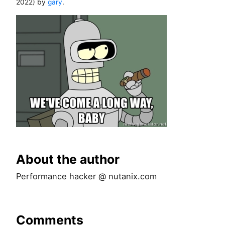
2022
) by
gary
.
About the author
Performance hacker @ nutanix.com
Comments