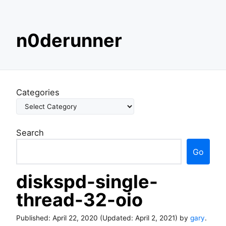
S
n0derunner
k
i
p
t
o
Categories
c
o
n
Search
t
e
Go
n
t
diskspd-single-
thread-32-oio
Published:
April 22, 2020
(Updated:
April 2, 2021
) by
gary
.