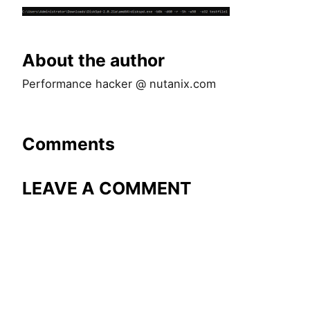
About the author
Performance hacker @ nutanix.com
Comments
LEAVE A COMMENT