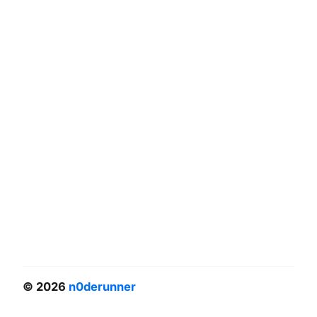
© 2026
n0derunner