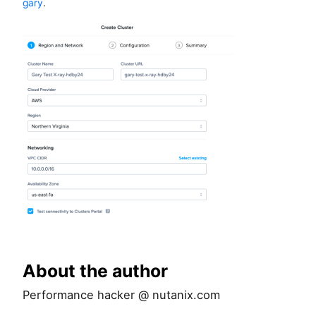
gary
.
About the author
Performance hacker @ nutanix.com