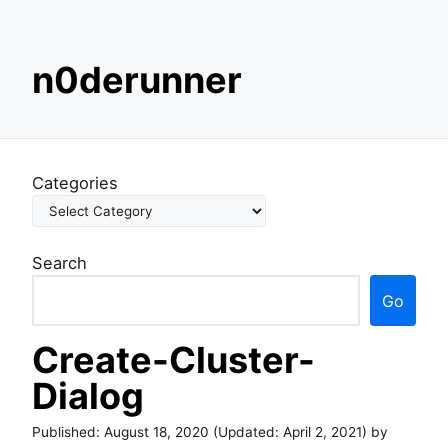
S
n0derunner
k
i
p
t
o
Categories
c
o
n
Search
t
e
Go
n
t
Create-Cluster-
Dialog
Published:
August 18, 2020
(Updated:
April 2, 2021
) by