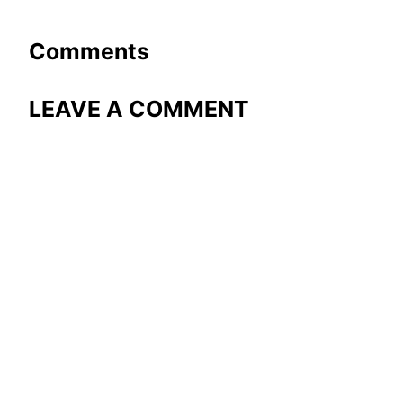
Comments
LEAVE A COMMENT