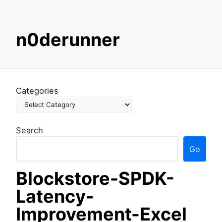
S
n0derunner
k
i
p
t
o
Categories
c
o
n
Search
t
e
Go
n
t
Blockstore-SPDK-
Latency-
Improvement-Excel