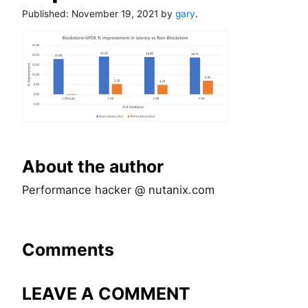
Published:
November 19, 2021
by
gary
.
About the author
Performance hacker @ nutanix.com
Comments
LEAVE A COMMENT