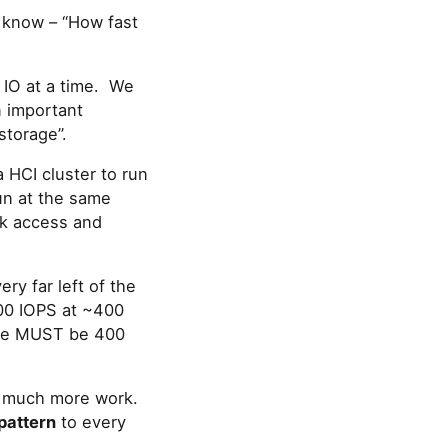
o know – “How fast
e IO at a time. We
n important
storage”.
 HCI cluster to run
un at the same
ck access and
ery far left of the
,500 IOPS at ~400
time MUST be 400
 do much more work.
pattern
to every