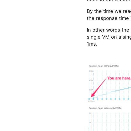
By the time we rea
the response time 
In other words the
single VM on a sing
1ms.