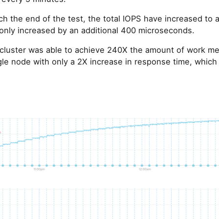
ch the end of the test, the total IOPS have increased to
only increased by an additional 400 microseconds.
 cluster was able to achieve 240X the amount of work m
le node with only a 2X increase in response time, which is