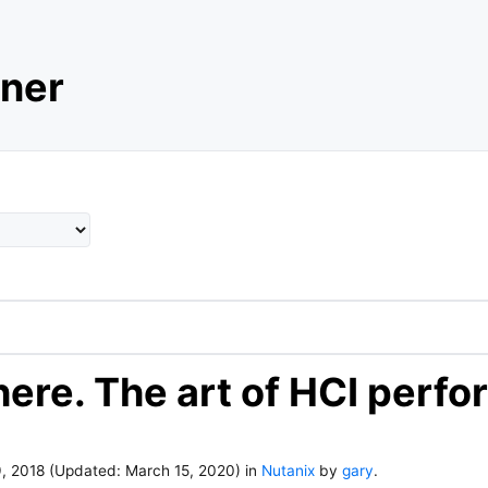
ner
here. The art of HCI perf
, 2018
(Updated:
March 15, 2020
)
in
Nutanix
by
gary
.