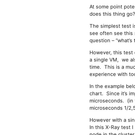
At some point pote
does this thing go
The simplest test i
see often see this 
question – “what’s 
However, this test 
a single VM, we a
time. This is a mu
experience with too
In the example below
chart. Since it’s im
microseconds. (in 
microseconds 1/2,
However with a sin
In this X-Ray test
node in the cluster