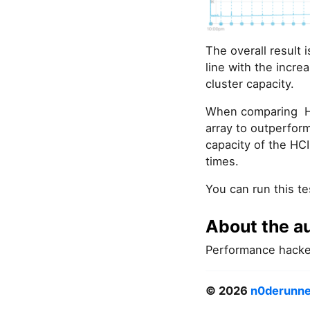
The overall result 
line with the incre
cluster capacity.
When comparing HCI 
array to outperform
capacity of the HCI
times.
You can run this te
About the a
Performance hacke
© 2026
n0derunne