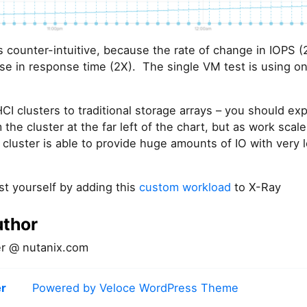
is counter-intuitive, because the rate of change in IOPS 
ase in response time (2X). The single VM test is using onl
clusters to traditional storage arrays – you should expe
 the cluster at the far left of the chart, but as work scal
 cluster is able to provide huge amounts of IO with very
st yourself by adding this
custom workload
to X-Ray
uthor
r @ nutanix.com
r
Powered by Veloce WordPress Theme