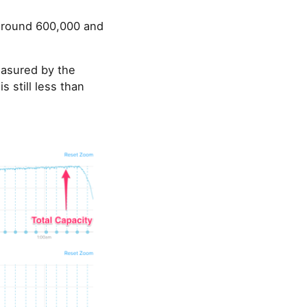
 around 600,000 and
easured by the
 still less than