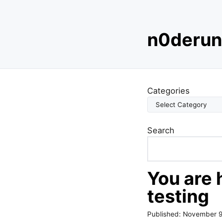
S
n0derun
k
i
p
t
o
Categories
c
o
n
Search
t
e
n
t
You are 
testing
Published:
November 9