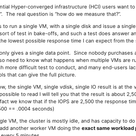
ntial Hyper-converged infrastructure (HCI) users want t
?”. The real question is “how do we measure that?”.
s to run a single VM, with a single disk and issue a singl
sort of test in bake-offs, and such a test does answer a
the lowest possible response time I can expect from the 
only gives a single data point. Since nobody purchases a
lso need to know what happens when multiple VMs are r
ch more difficult test to conduct, and many end-users la
ls that can give the full picture.
, the single VM, single vdisk, single IO result is at the v
possible to read I will tell you that the result is about 2
fact we know that if the IOPS are 2,500 the response 
500 == .0004 seconds)
gle VM, the cluster is mostly idle, and has capacity to
 I add another worker VM doing the
exact same workload 
 every 5 minutes.