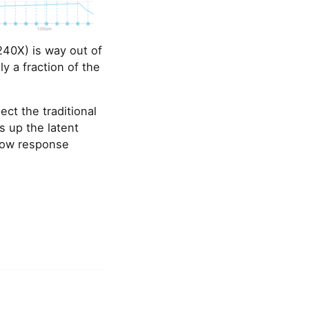
(240X) is way out of
y a fraction of the
ct the traditional
es up the latent
 low response