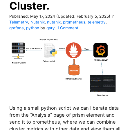
Cluster.
Published:
May 17, 2024
(Updated:
February 5, 2025
)
in
Telemetry
,
Nutanix
,
nutanix
,
prometheus
,
telemetry
,
o
grafana
,
python
by
gary
.
1 Comment
.
n
U
s
i
n
g
P
r
o
m
e
t
h
Using a small python script we can liberate data
e
from the “Analysis” page of prism element and
u
s
send it to prometheus, where we can combine
a
cluster metrics with other data and view them all