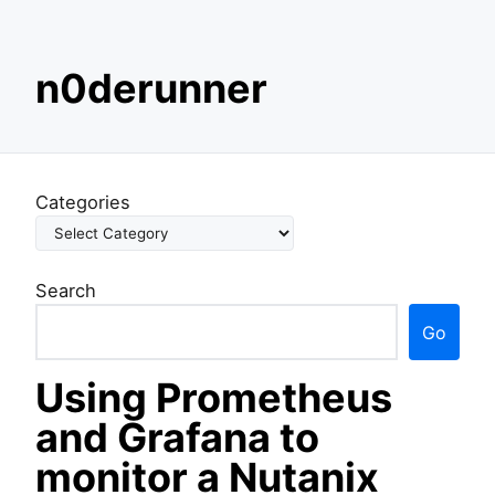
S
n0derunner
k
i
p
t
o
Categories
c
o
n
Search
t
e
Go
n
t
Using Prometheus
and Grafana to
monitor a Nutanix