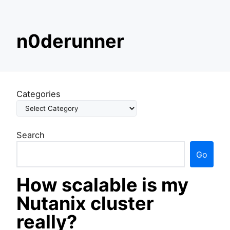
S
n0derunner
k
i
p
t
o
Categories
c
o
n
Search
t
e
Go
n
t
How scalable is my
Nutanix cluster
really?