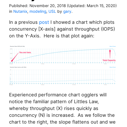
Published:
November 20, 2018
(Updated:
March 15, 2020
)
in
Nutanix
,
modeling
,
USL
by
gary
.
In a previous
post
I showed a chart which plots
concurrency [X-axis] against throughput (IOPS)
on the Y-Axis. Here is that plot again:
Experienced performance chart ogglers will
notice the familiar pattern of Littles Law,
whereby throughput (X) rises quickly as
concurrency (N) is increased. As we follow the
chart to the right, the slope flattens out and we