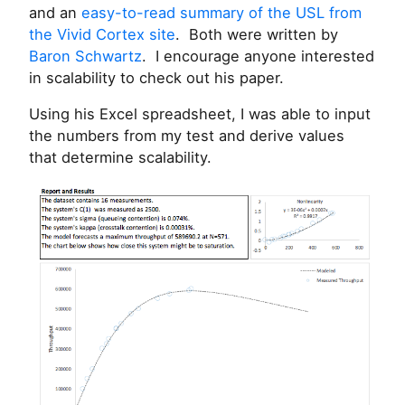
and an
easy-to-read summary of the USL from
the Vivid Cortex site
. Both were written by
Baron Schwartz
. I encourage anyone interested
in scalability to check out his paper.
Using his Excel spreadsheet, I was able to input
the numbers from my test and derive values
that determine scalability.