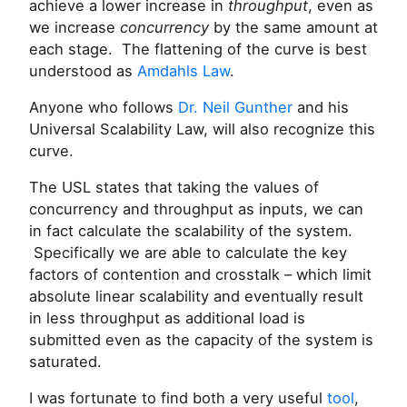
achieve a lower increase in
throughput
, even as
we increase
concurrency
by the same amount at
each stage. The flattening of the curve is best
understood as
Amdahls Law
.
Anyone who follows
Dr. Neil Gunther
and his
Universal Scalability Law, will also recognize this
curve.
The USL states that taking the values of
concurrency and throughput as inputs, we can
in fact calculate the scalability of the system.
Specifically we are able to calculate the key
factors of contention and crosstalk – which limit
absolute linear scalability and eventually result
in less throughput as additional load is
submitted even as the capacity of the system is
saturated.
I was fortunate to find both a very useful
tool
,