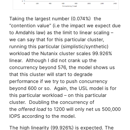
Taking the largest number (0.074%) the
“contention value” (i.e the impact we expect due
to Amdahls law) as the limit to linear scaling –
we can say that for this particular cluster,
running this particular (simplistic/synthetic)
workload the Nutanix cluster scales 99.926%
linear. Although I did not crank up the
concurrency beyond 576, the model shows us
that this cluster will start to degrade
performance if we try to push concurrency
beyond 600 or so. Again, the USL model is for
this particular workload – on this particular
cluster. Doubling the concurrency of
the
offered load
to 1200 will only net us 500,000
IOPS according to the model.
The high linearity (99.926%) is expected. The